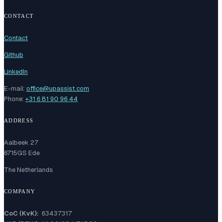
CONTACT
Contact
Github
LinkedIn
E-mail:
office@upassist.com
Phone:
+31 6 81 90 96 44
ADDRESS
Aalbeek 27
6715GS Ede
The Netherlands
COMPANY
CoC (KvK):
63437317