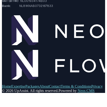
VAT (BTW)
: NL001934174B03
Bank:
NL81KNAB0732167833
Home
Expertise
Packages
About
Contact
Terms & Conditions
Privacy
© 2026 UpAssist. All rights reserved.
Powered by
Neos CMS