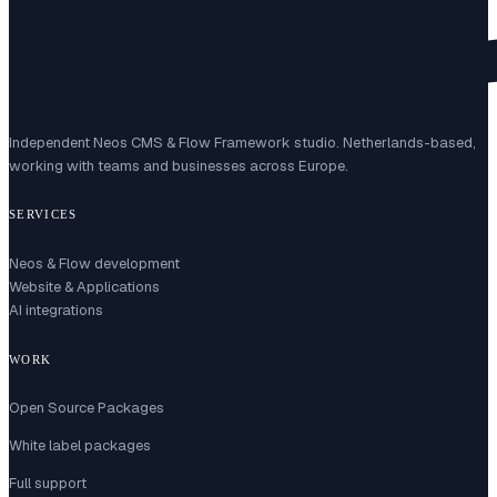
Independent Neos CMS & Flow Framework studio. Netherlands-based,
working with teams and businesses across Europe.
SERVICES
Neos & Flow development
Website & Applications
AI integrations
WORK
Open Source Packages
White label packages
Full support