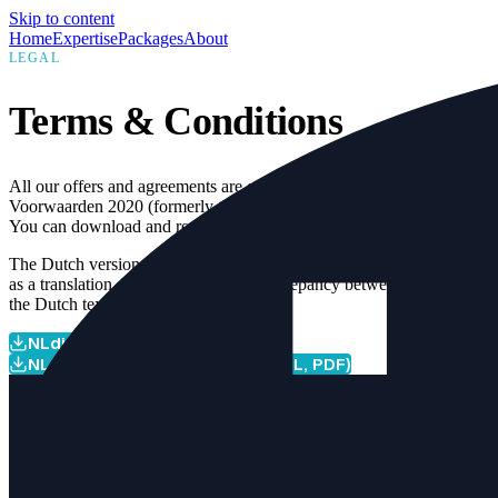
Skip to content
Home
Expertise
Packages
About
LEGAL
Terms & Conditions
All our offers and agreements are governed by the NLdigital
Voorwaarden 2020 (formerly the Nederland ICT Voorwaarden).
You can download and review these terms below.
The Dutch version is legally leading; the English version is provided
as a translation. In the event of any discrepancy between the two,
the Dutch text takes precedence.
NLdigital Terms 2020 (EN, PDF)
NLdigital Voorwaarden 2020 (NL, PDF)